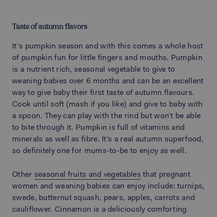
Taste of autumn flavors
It’s pumpkin season and with this comes a whole host
of pumpkin fun for little fingers and mouths. Pumpkin
is a nutrient rich, seasonal vegetable to give to
weaning babies over 6 months and can be an excellent
way to give baby their first taste of autumn flavours.
Cook until soft (mash if you like) and give to baby with
a spoon. They can play with the rind but won’t be able
to bite through it. Pumpkin is full of vitamins and
minerals as well as fibre. It's a real autumn superfood,
so definitely one for mums-to-be to enjoy as well.
Other
seasonal fruits and vegetables
that pregnant
women and weaning babies can enjoy include: turnips,
swede, butternut squash, pears, apples, carrots and
cauliflower. Cinnamon is a deliciously comforting