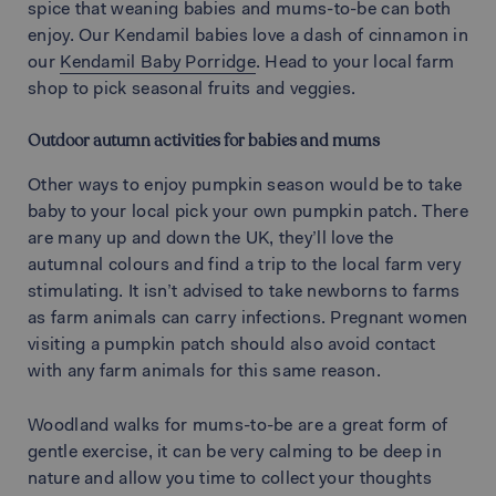
spice that weaning babies and mums-to-be can both
enjoy. Our Kendamil babies love a dash of cinnamon in
our
Kendamil Baby Porridge
. Head to your local farm
shop to pick seasonal fruits and veggies.
Outdoor autumn activities for babies and mums
Other ways to enjoy pumpkin season would be to take
baby to your local pick your own pumpkin patch. There
are many up and down the UK, they’ll love the
autumnal colours and find a trip to the local farm very
stimulating. It isn’t advised to take newborns to farms
as farm animals can carry infections. Pregnant women
visiting a pumpkin patch should also avoid contact
with any farm animals for this same reason.
Woodland walks for mums-to-be are a great form of
gentle exercise, it can be very calming to be deep in
nature and allow you time to collect your thoughts