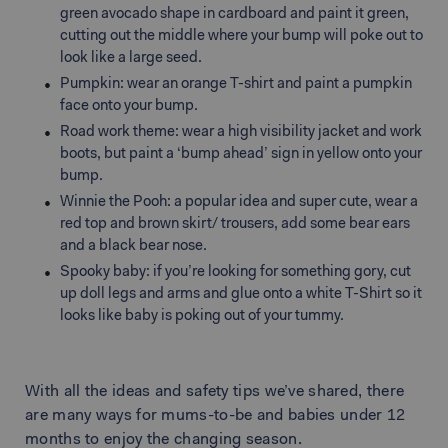
green avocado shape in cardboard and paint it green,
cutting out the middle where your bump will poke out to
look like a large seed.
Pumpkin: wear an orange T-shirt and paint a pumpkin
face onto your bump.
Road work theme: wear a high visibility jacket and work
boots, but paint a ‘bump ahead’ sign in yellow onto your
bump.
Winnie the Pooh: a popular idea and super cute, wear a
red top and brown skirt/ trousers, add some bear ears
and a black bear nose.
Spooky baby: if you’re looking for something gory, cut
up doll legs and arms and glue onto a white T-Shirt so it
looks like baby is poking out of your tummy.
With all the ideas and safety tips we’ve shared, there
are many ways for mums-to-be and babies under 12
months to enjoy the changing season.