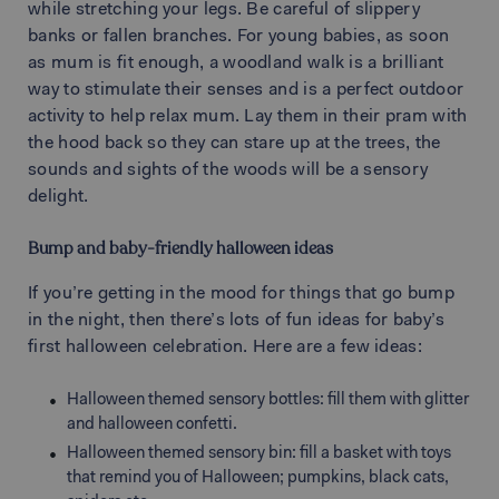
while stretching your legs. Be careful of slippery
banks or fallen branches. For young babies, as soon
as mum is fit enough, a woodland walk is a brilliant
way to stimulate their senses and is a perfect outdoor
activity to help relax mum. Lay them in their pram with
the hood back so they can stare up at the trees, the
sounds and sights of the woods will be a sensory
delight.
Bump and baby-friendly halloween ideas
If you’re getting in the mood for things that go bump
in the night, then there’s lots of fun ideas for baby’s
first halloween celebration. Here are a few ideas:
Halloween themed sensory bottles: fill them with glitter
and halloween confetti.
Halloween themed sensory bin: fill a basket with toys
that remind you of Halloween; pumpkins, black cats,