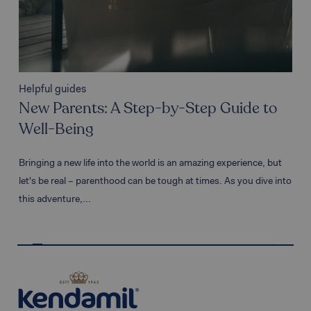
Helpful guides
Hel
New Parents: A Step-by-Step Guide to
Ho
Well-Being
fr
Bringing a new life into the world is an amazing experience, but
As t
let's be real – parenthood can be tough at times. As you dive into
and 
this adventure,...
bein