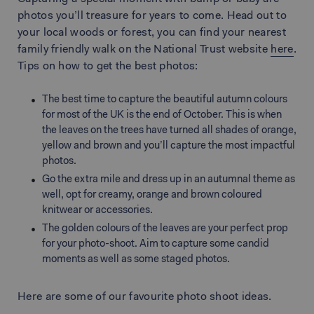
photos you’ll treasure for years to come. Head out to
your local woods or forest, you can find your nearest
family friendly walk on the National Trust website
here
.
Tips on how to get the best photos:
The best time to capture the beautiful autumn colours
for most of the UK is the end of October. This is when
the leaves on the trees have turned all shades of orange,
yellow and brown and you’ll capture the most impactful
photos.
Go the extra mile and dress up in an autumnal theme as
well, opt for creamy, orange and brown coloured
knitwear or accessories.
The golden colours of the leaves are your perfect prop
for your photo-shoot. Aim to capture some candid
moments as well as some staged photos.
Here are some of our favourite photo shoot ideas.