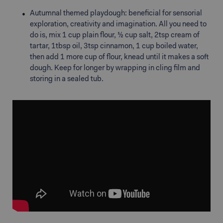
Autumnal themed playdough: beneficial for sensorial
exploration, creativity and imagination. All you need to
do is, mix 1 cup plain flour, ½ cup salt, 2tsp cream of
tartar, 1tbsp oil, 3tsp cinnamon, 1 cup boiled water,
then add 1 more cup of flour, knead until it makes a soft
dough. Keep for longer by wrapping in cling film and
storing in a sealed tub.