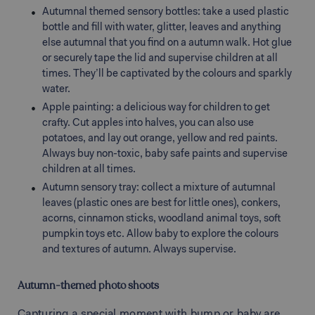
Autumnal themed sensory bottles: take a used plastic
bottle and fill with water, glitter, leaves and anything
else autumnal that you find on a autumn walk. Hot glue
or securely tape the lid and supervise children at all
times. They’ll be captivated by the colours and sparkly
water.
Apple painting: a delicious way for children to get
crafty. Cut apples into halves, you can also use
potatoes, and lay out orange, yellow and red paints.
Always buy non-toxic, baby safe paints and supervise
children at all times.
Autumn sensory tray: collect a mixture of autumnal
leaves (plastic ones are best for little ones), conkers,
acorns, cinnamon sticks, woodland animal toys, soft
pumpkin toys etc. Allow baby to explore the colours
and textures of autumn. Always supervise.
Autumn-themed photo shoots
Capturing a special moment with bump or baby are