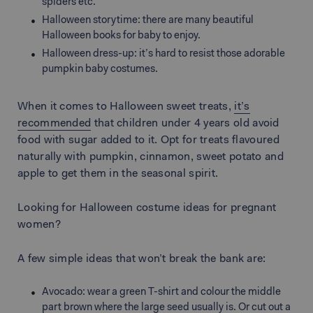
spiders etc.
Halloween storytime: there are many beautiful
Halloween books for baby to enjoy.
Halloween dress-up: it’s hard to resist those adorable
pumpkin baby costumes.
When it comes to Halloween sweet treats,
it’s
recommended
that children under 4 years old avoid
food with sugar added to it. Opt for treats flavoured
naturally with pumpkin, cinnamon, sweet potato and
apple to get them in the seasonal spirit.
Looking for Halloween costume ideas for pregnant
women?
A few simple ideas that won’t break the bank are:
Avocado: wear a green T-shirt and colour the middle
part brown where the large seed usually is. Or cut out a