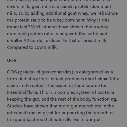
Even better, we add goat whey to our formula. Like
cow’s milk, goat milk is a casein protein-dominant
milk, so by adding additional goat whey, we rebalance
the protein ratio to be whey dominant. Why is this
important? Well,
studies have shown
that a whey
dominant protein ratio, along with the softer and
smaller A2 curds, is closer to that of breast milk
compared to cow’s milk.
GOS
GOS (galacto-oligosaccharides) is categorised as a
form of dietary fibre, which produces short chain fatty
acids in the colon - the essential food source for
intestinal flora. This is a complex system of bacteria
keeping the gut, and the rest of the body, functioning.
Studies
have shown that more gut microbiota in the
intestinal tract is great for supporting the growth of
the good bacteria that naturally live in our gut.