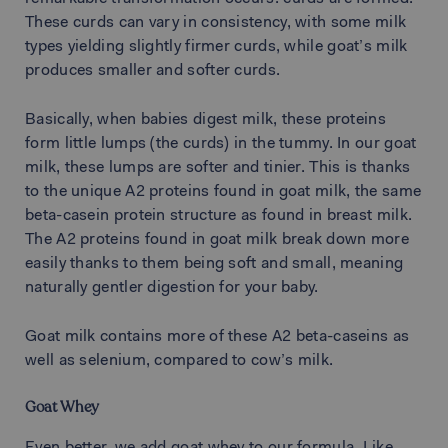
These curds can vary in consistency, with some milk
types yielding slightly firmer curds, while goat’s milk
produces smaller and softer curds.
Basically, when babies digest milk, these proteins
form little lumps (the curds) in the tummy. In our goat
milk, these lumps are softer and tinier. This is thanks
to the unique A2 proteins found in goat milk, the same
beta-casein protein structure as found in breast milk.
The A2 proteins found in goat milk break down more
easily thanks to them being soft and small, meaning
naturally gentler digestion for your baby.
Goat milk contains more of these A2 beta-caseins as
well as selenium, compared to cow’s milk.
Goat Whey