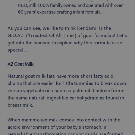
trust, still 100% family owned and operated with over
60 years’ expertise crafting infant formula.
As you can see, we like to think Kendamil is the
G.O.A.T. (‘Greatest Of All Time’) of goat formulas! Let’s
get into the science to explain why this formula is so
special
A2 Goat Milk
Natural goat milk fats have more short fatty acid
chains that are easier for little tummies to break down
versus vegetable oils such as palm oil. Lactose forms
the same natural, digestible carbohydrate as found in
breast milk.
When mammalian milk comes into contact with the
acidic environment of your baby's stomach, a
remarkable transformation occurs: curds are formed.