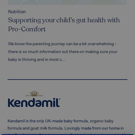
Nutr
Nutrition
Wh
Supporting your child’s gut health with
& 
Pro-Comfort
The 
We know the parenting journey can be a bit overwhelming -
it's
there is so much information out there on making sure your
impo
baby is thriving and in most c...
Kendamil is the only UK-made baby formula,
organic baby
formula
and
goat milk formula
. Lovingly made from our home in