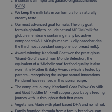
It contains all important galacto-oligosaccharides
(
GOS
).
We keep the milk fats in our formula for a naturally
creamy taste.
Our most advanced goat formula: The only goat
formula globally to include natural MFGM (milk fat
globule membrane containing many bio active
components) & HMOs (human milk oligosaccharides,
the third most abundant component of breast milk).
Award-winning: Kendamil Goat won the prestigious
‘Grand-Gold’ award from Monde Selection, the
equivalent of a ‘Michelin star’ for food quality. It also
won in the Mother & Baby Awards which is tested by
parents - recognising the unique natural innovations
Kendamil have realised in this iconic recipe.
The complete journey: Kendamil Goat Follow-On Milk
and Goat Toddler Milk will support your baby’s feeding
journey with us throughout their first years.
Vegetarian: Made with plant based DHA and no fish oil.
Family founded: formula from a family brand you can