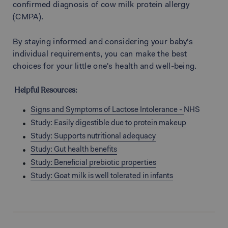
confirmed diagnosis of cow milk protein allergy
(CMPA).
By staying informed and considering your baby's
individual requirements, you can make the best
choices for your little one's health and well-being.
Helpful Resources:
Signs and Symptoms of Lactose Intolerance -
NHS
Study:
Easily digestible due to protein makeup
Study: Supports nutritional adequacy
Study: Gut health benefits
Study: Beneficial prebiotic properties
Study: Goat milk is well tolerated in infants