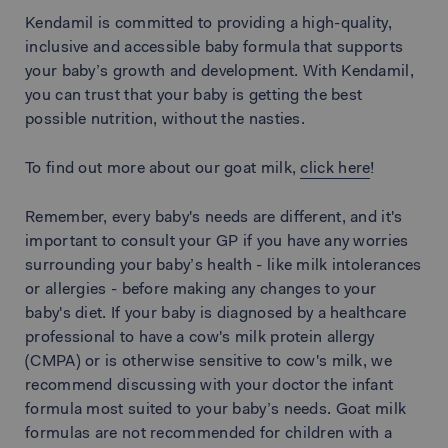
Kendamil is committed to providing a high-quality,
inclusive and accessible baby formula that supports
your baby’s growth and development. With Kendamil,
you can trust that your baby is getting the best
possible nutrition, without the nasties.
To find out more about our goat milk,
click here
!
Remember, every baby's needs are different, and it's
important to consult your GP if you have any worries
surrounding your baby’s health - like milk intolerances
or allergies - before making any changes to your
baby's diet. If your baby is diagnosed by a healthcare
professional to have a cow's milk protein allergy
(CMPA) or is otherwise sensitive to cow's milk, we
recommend discussing with your doctor the infant
formula most suited to your baby’s needs. Goat milk
formulas are not recommended for children with a